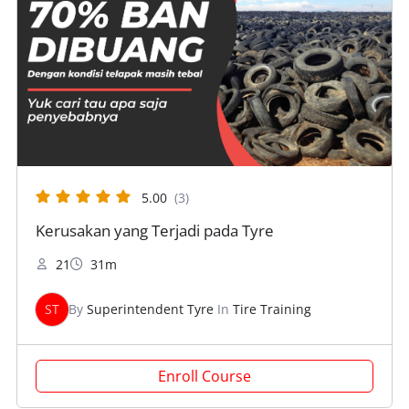
5.00
(3)
Kerusakan yang Terjadi pada Tyre
21
31m
ST
By
Superintendent Tyre
In
Tire Training
Enroll Course