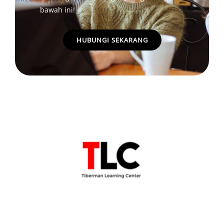
bawah ini!
HUBUNGI SEKARANG