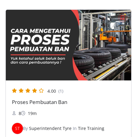
4.00
(1)
Proses Pembuatan Ban
8
19m
ST
By
Superintendent Tyre
In
Tire Training