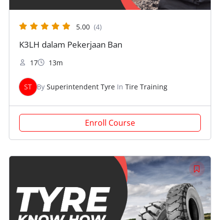
5.00
(4)
K3LH dalam Pekerjaan Ban
17
13m
ST
By
Superintendent Tyre
In
Tire Training
Enroll Course