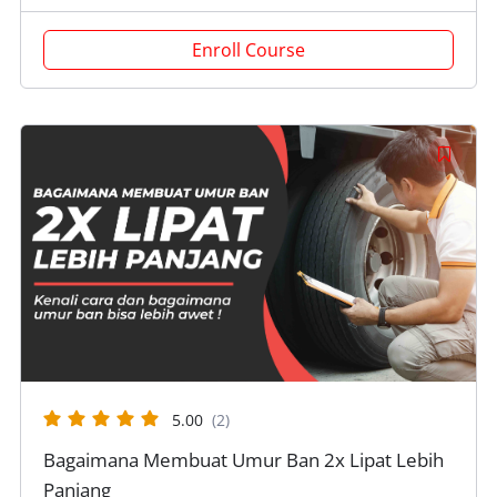
Enroll Course
5.00
(2)
Bagaimana Membuat Umur Ban 2x Lipat Lebih
Panjang