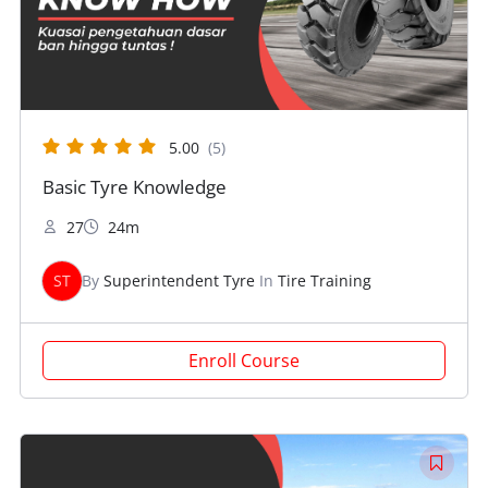
5.00
(5)
Basic Tyre Knowledge
27
24m
ST
By
Superintendent Tyre
In
Tire Training
Enroll Course