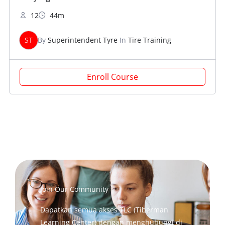
12
44m
ST
By
Superintendent Tyre
In
Tire Training
Enroll Course
Join Our Community
Dapatkan semua akses TLC (Tiberman
Learning Center) dengan menghubungi di