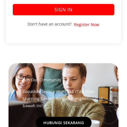
SIGN IN
Don't have an account?
Register Now
Join Our Community
Dapatkan semua akses TLC (Tiberman
Learning Center) dengan menghubungi di
bawah ini!
HUBUNGI SEKARANG