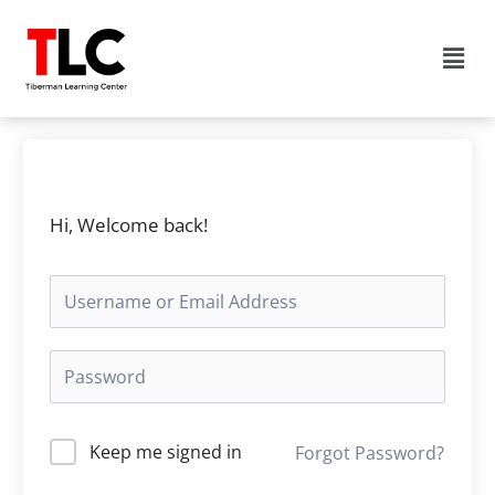
Skip
to
Men
content
Hi, Welcome back!
Keep me signed in
Forgot Password?