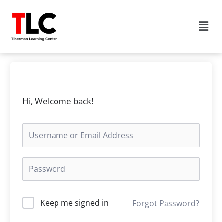
Skip
to
Men
content
Hi, Welcome back!
Keep me signed in
Forgot Password?