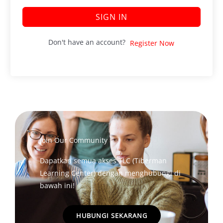
SIGN IN
Don't have an account?
Register Now
Join Our Community
Dapatkan semua akses TLC (Tiberman
Learning Center) dengan menghubungi di
bawah ini!
HUBUNGI SEKARANG