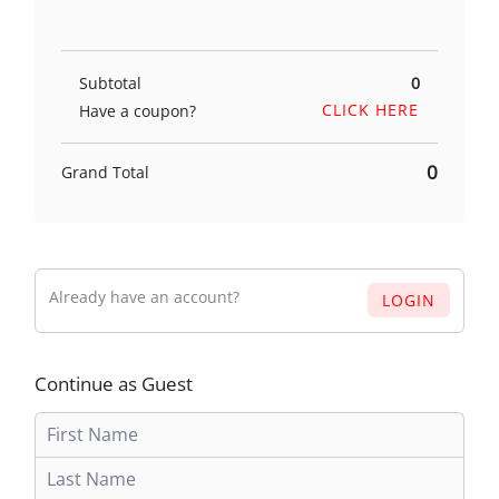
Subtotal
0
CLICK HERE
Have a coupon?
0
Grand Total
Already have an account?
LOGIN
Continue as Guest