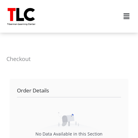
Skip
to
Men
content
Checkout
Order Details
No Data Available in this Section