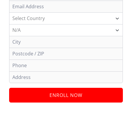
ENROLL NOW