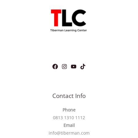
Contact Info
Phone
0813 1310 1112
Email
info@tiberman.com