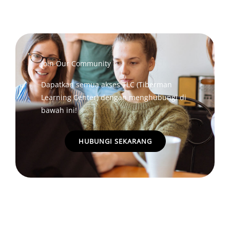
Join Our Community
Dapatkan semua akses TLC (Tiberman
Learning Center) dengan menghubungi di
bawah ini!
HUBUNGI SEKARANG